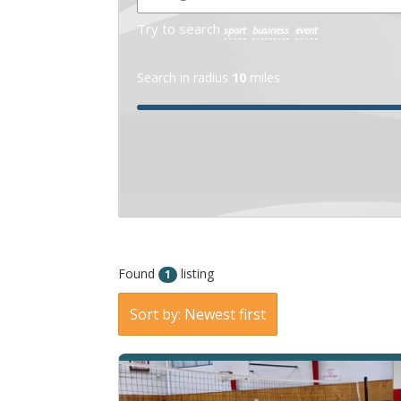
Try to search
sport
business
event
Search in radius
10
miles
Found
listing
1
Sort by: Newest first