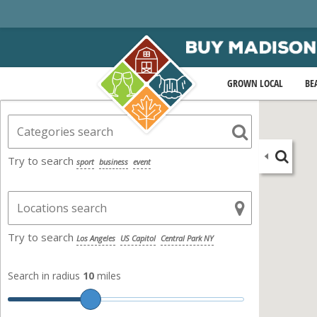
GROWN LOCAL
BE
Try to search
sport
business
event
Try to search
Los Angeles
US Capitol
Central Park NY
Search in radius
10
miles