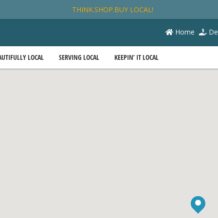
THINK.SHOP.BUY LOCAL!
Home
De
AUTIFULLY LOCAL
SERVING LOCAL
KEEPIN’ IT LOCAL