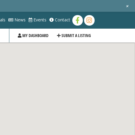
+
als
News
Events
Contact
MY DASHBOARD
SUBMIT A LISTING