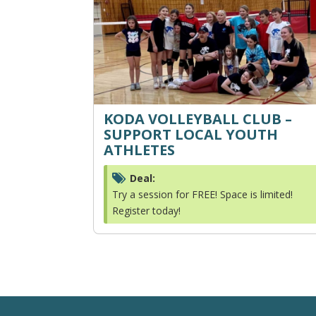
KODA VOLLEYBALL CLUB –
SUPPORT LOCAL YOUTH
ATHLETES
Deal:
Try a session for FREE! Space is limited!
Register today!