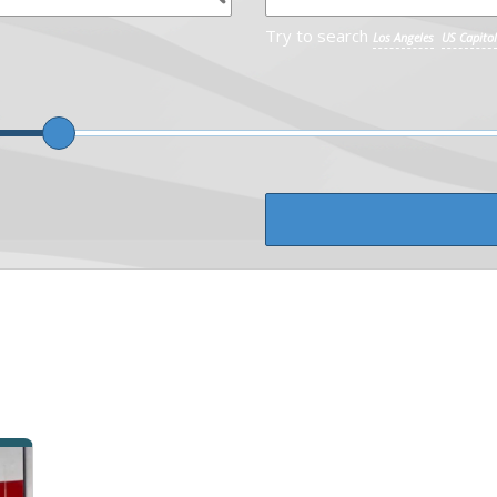
Try to search
Los Angeles
US Capitol