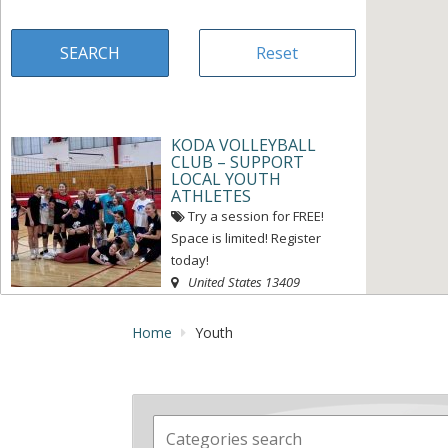
KODA VOLLEYBALL
CLUB – SUPPORT
LOCAL YOUTH
ATHLETES
Try a session for FREE!
Space is limited! Register
today!
United States
13409
« Directions
View on map »
Home
Youth