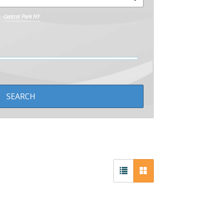
Central Park NY