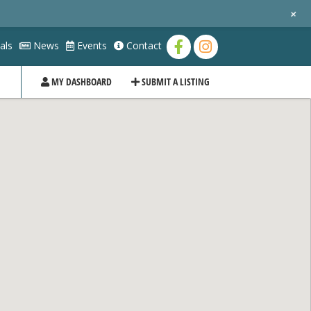
+
als
News
Events
Contact
MY DASHBOARD
SUBMIT A LISTING