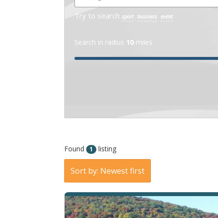
Try to search
sport
business
event
Search in radius
10
miles
Found
listing
1
Sort by: Newest first