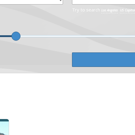
Try to search
Los Angeles
US Capitol