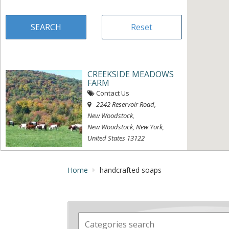
CREEKSIDE MEADOWS
FARM
Contact Us
2242 Reservoir Road
,
New Woodstock,
New Woodstock, New York,
United States
13122
« Directions
View on map »
Home
handcrafted soaps