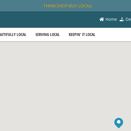
THINK.SHOP.BUY LOCAL!
Home
De
AUTIFULLY LOCAL
SERVING LOCAL
KEEPIN’ IT LOCAL