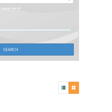
Central Park NY