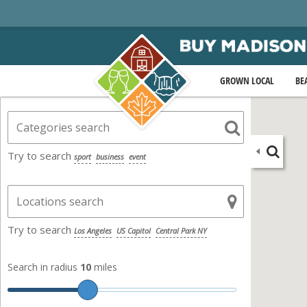
GROWN LOCAL
BE
Try to search
sport
business
event
Try to search
Los Angeles
US Capitol
Central Park NY
Search in radius
10
miles