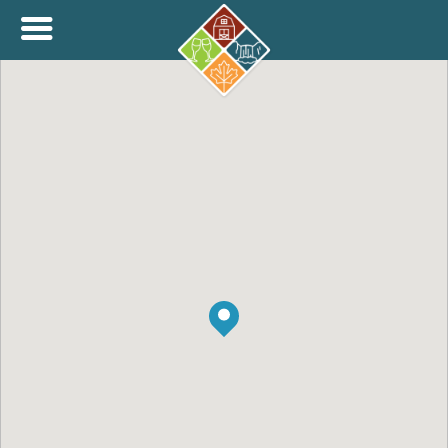
+
THINK.SHOP.BUY LOCAL!