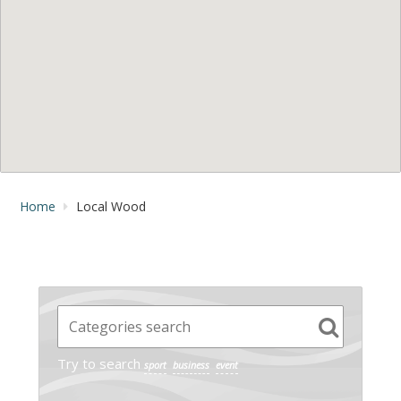
Home
Local Wood
Try to search
sport
business
event