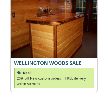
WELLINGTON WOODS SALE
Deal:
20% off New custom orders + FREE delivery
within 50 miles