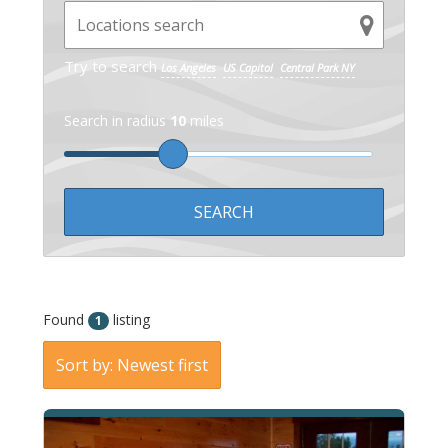
Try to search
Los Angeles
US Capitol
Central Park NY
Search in radius
10
miles
Found
listing
1
Sort by: Newest first