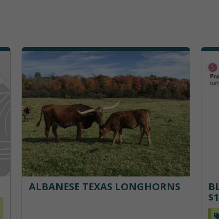
ALBANESE TEXAS LONGHORNS
B
$1