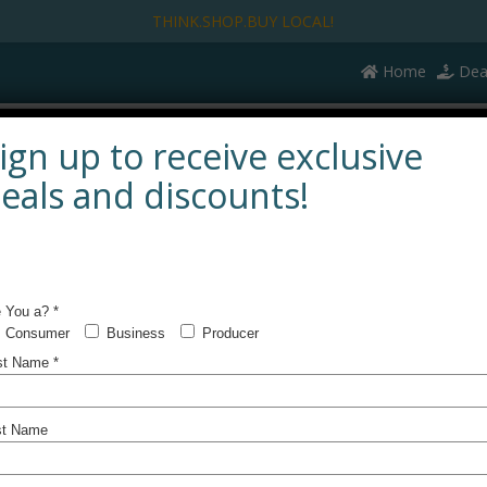
THINK.SHOP.BUY LOCAL!
Home
Dea
UTIFULLY LOCAL
SERVING LOCAL
KEEPIN’ IT LOCAL
ign up to receive exclusive
eals and discounts!
Lear
new 
Prog
Check out 
bring to yo