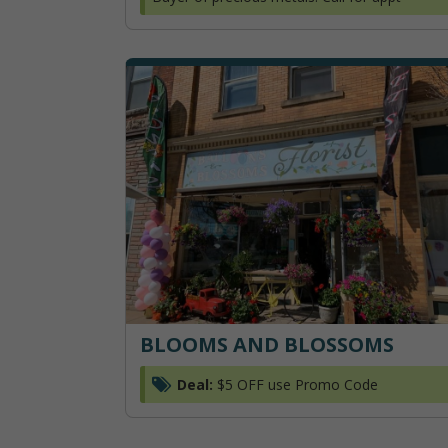
BLOOMS AND BLOSSOMS
Deal:
$5 OFF use Promo Code