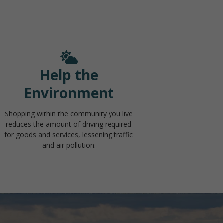
Help the
Environment
Shopping within the community you live
reduces the amount of driving required
for goods and services, lessening traffic
and air pollution.