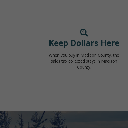
Keep Dollars Here
When you buy in Madison County, the
sales tax collected stays in Madison
County.