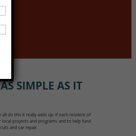
ore
AS SIMPLE AS IT
do this it really adds up: if each resident of
r local projects and programs and to help fund
cuts and car repair.