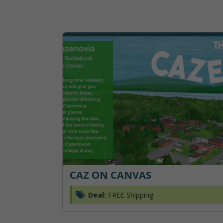
CAZ ON CANVAS
Deal:
FREE Shipping