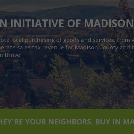
N INITIATIVE OF MADISO
e local purchasing of goods and services, from vi
erate sales tax revenue for Madison County and it
m thrive!
THEY'RE YOUR NEIGHBORS. BUY IN M