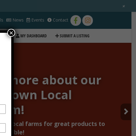
+
ls
News
Events
Contact
×
MY DASHBOARD
SUBMIT A LISTING
n more about our
Grown Local
ram!
our local farms for great products to
ur table!