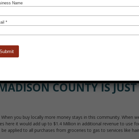
Learn M
MADISON COUNTY IS JUST 
When you buy locally more money stays in this community. When we all 
 here it would add up to $1.4 Million in additional revenue to use fo
e applied to all purchases from groceries to gas to services like hair