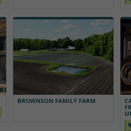
BROWNSON FAMILY FARM
C
F
U