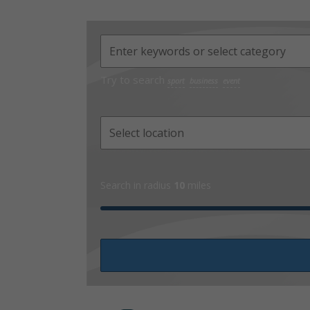
Try to search
sport
business
event
Search in radius
10
miles