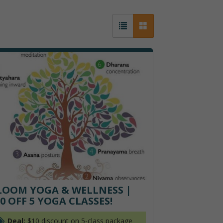
LOOM YOGA & WELLNESS |
0 OFF 5 YOGA CLASSES!
Deal:
$10 discount on 5-class package