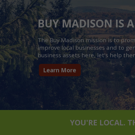
BUY MADISON IS A
The Buy Madison mission is to promot
improve local businesses and to gen
business assets here, let's help the
Learn More
YOU'RE LOCAL. 