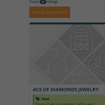
Found
listings
65
Sort by: From A to Z
ACE OF DIAMONDS JEWELRY
Deal:
Buyer of precious metals. Call for appt