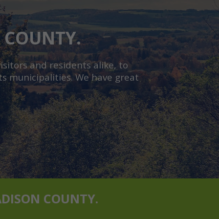
N COUNTY.
sitors and residents alike, to
s municipalities. We have great
ADISON COUNTY.