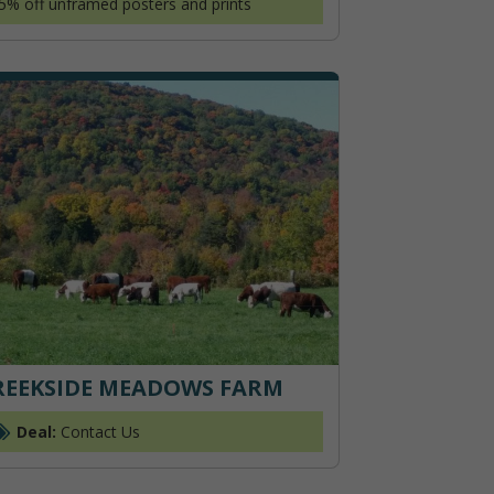
5% off unframed posters and prints
REEKSIDE MEADOWS FARM
Deal:
Contact Us