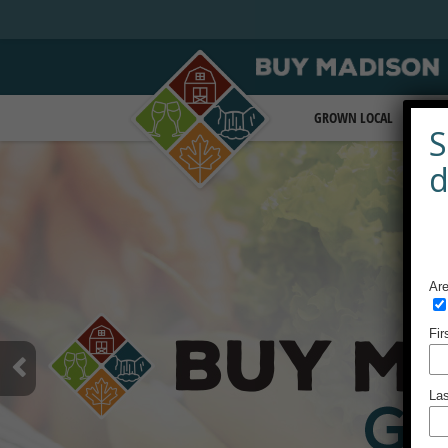
GROWN LOCAL
BEA
S
d