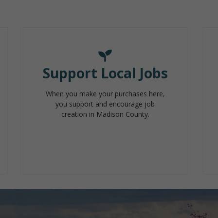
Support Local Jobs
When you make your purchases here,
you support and encourage job
creation in Madison County.