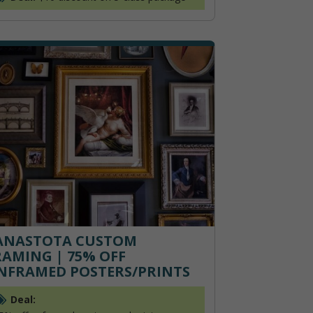
ANASTOTA CUSTOM
RAMING | 75% OFF
NFRAMED POSTERS/PRINTS
Deal: