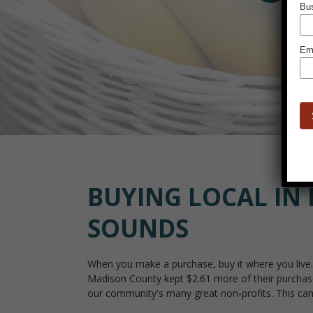
BUYING LOCAL IN 
SOUNDS
When you make a purchase, buy it where you live. 
Madison County kept $2.61 more of their purchases
our community's many great non-profits. This can b