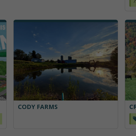
7
CODY FARMS
C