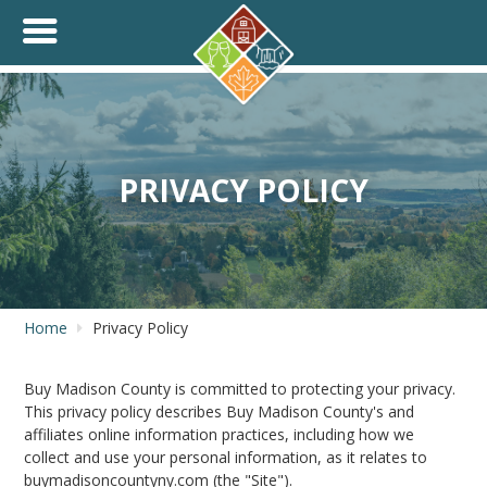
+
THINK.SHOP.BUY LOCAL!
PRIVACY POLICY
Home
Privacy Policy
Buy Madison County is committed to protecting your privacy.
This privacy policy describes Buy Madison County's and
affiliates online information practices, including how we
collect and use your personal information, as it relates to
buymadisoncountyny.com (the "Site").