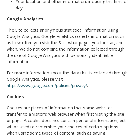
Your location and other information, including the time of
day.
Google Analytics
The Site collects anonymous statistical information using
Google Analytics. Google Analytics collects information such
as how often you visit the Site, what pages you look at, and
when. We do not combine the information collected through
the use of Google Analytics with personally identifiable
information.
For more information about the data that is collected through
Google Analytics, please visit
https://www.google.com/policies/privacy/
.
Cookies
Cookies are pieces of information that some websites
transfer to a visitor's web browser when first visiting the site
or page. A cookie does not contain personal information, but
will be used to remember your choices of certain options
when using some types of content, such as saving