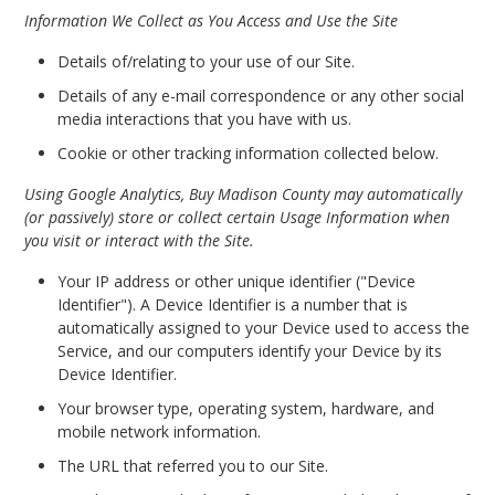
Information We Collect as You Access and Use the Site
Details of/relating to your use of our Site.
Details of any e-mail correspondence or any other social
media interactions that you have with us.
Cookie or other tracking information collected below.
Using Google Analytics, Buy Madison County may automatically
(or passively) store or collect certain Usage Information when
you visit or interact with the Site.
Your IP address or other unique identifier ("Device
Identifier"). A Device Identifier is a number that is
automatically assigned to your Device used to access the
Service, and our computers identify your Device by its
Device Identifier.
Your browser type, operating system, hardware, and
mobile network information.
The URL that referred you to our Site.