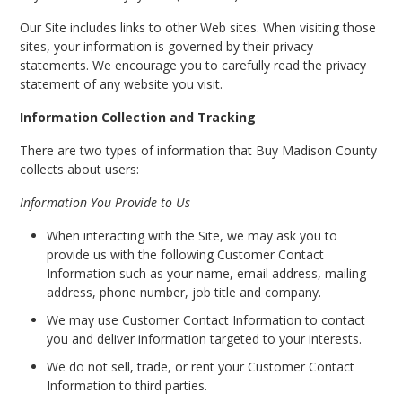
Our Site includes links to other Web sites. When visiting those
sites, your information is governed by their privacy
statements. We encourage you to carefully read the privacy
statement of any website you visit.
Information Collection and Tracking
There are two types of information that Buy Madison County
collects about users:
Information You Provide to Us
When interacting with the Site, we may ask you to
provide us with the following Customer Contact
Information such as your name, email address, mailing
address, phone number, job title and company.
We may use Customer Contact Information to contact
you and deliver information targeted to your interests.
We do not sell, trade, or rent your Customer Contact
Information to third parties.