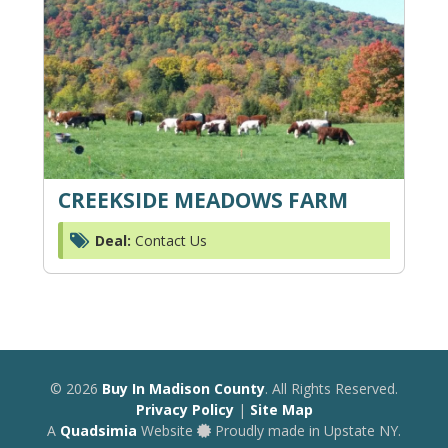
CREEKSIDE MEADOWS FARM
Deal:
Contact Us
© 2026
Buy In Madison County
. All Rights Reserved.
Privacy Policy
|
Site Map
A
Quadsimia
Website
Proudly made in Upstate NY.