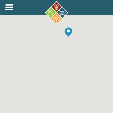
+
THINK.SHOP.BUY LOCAL!