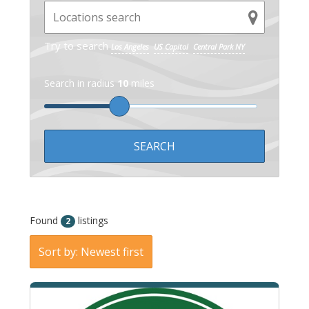
Try to search
Los Angeles
US Capitol
Central Park NY
Search in radius
10
miles
Found
listings
2
Sort by: Newest first