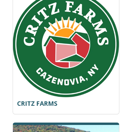
CRITZ FARMS