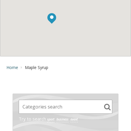
Home
Maple Syrup
Try to search
sport
business
event