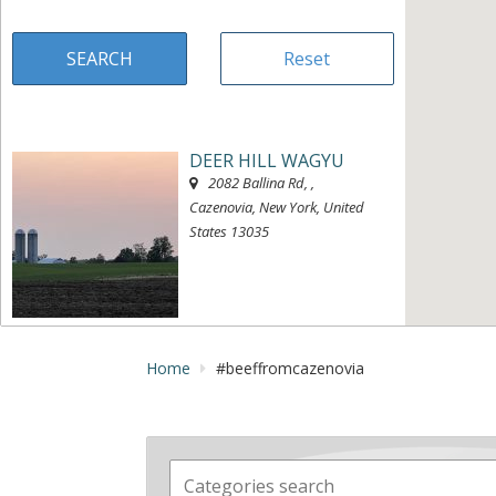
DEER HILL WAGYU
2082 Ballina Rd
, ,
Cazenovia, New York, United
States
13035
« Directions
View on map »
Home
#beeffromcazenovia
MEANT TO B ACRES
2683 Freber Rd
, ,
Chittenango, New York, United