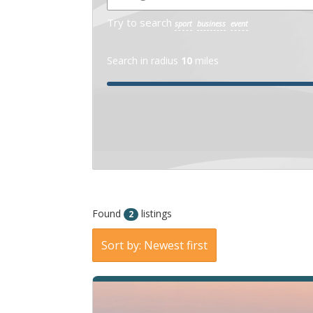
States
13037
Try to search
sport
business
event
Search in radius
10
miles
« Directions
View on map »
Found
listings
2
Sort by: Newest first