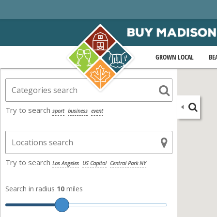
GROWN LOCAL
BE
Try to search
sport
business
event
Try to search
Los Angeles
US Capitol
Central Park NY
Search in radius
10
miles