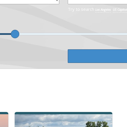
Try to search
Los Angeles
US Capitol