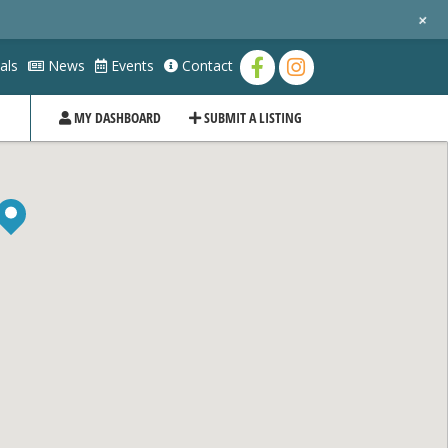
+
als
News
Events
Contact
MY DASHBOARD
SUBMIT A LISTING