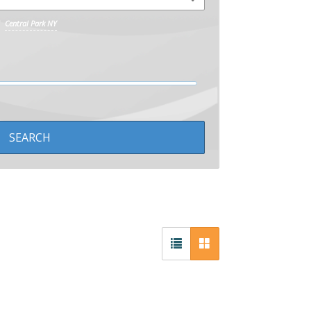
Central Park NY