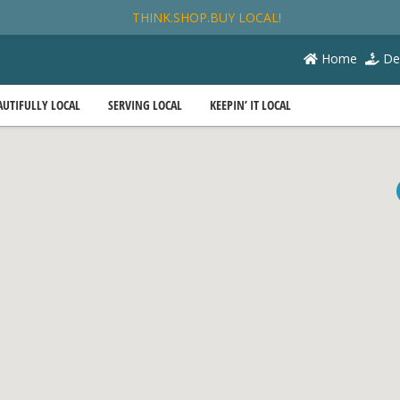
THINK.SHOP.BUY LOCAL!
Home
De
AUTIFULLY LOCAL
SERVING LOCAL
KEEPIN’ IT LOCAL