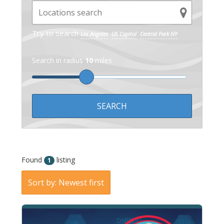
Try to search
Los Angeles
US Capitol
Central Park NY
Search in radius
10
miles
Found
listing
1
Sort by: Newest first