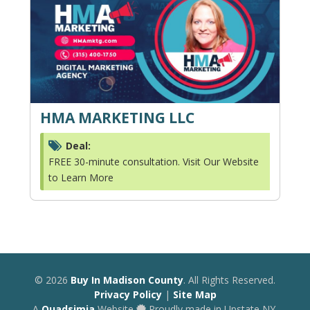
HMA MARKETING LLC
Deal:
FREE 30-minute consultation. Visit Our Website
to Learn More
© 2026
Buy In Madison County
. All Rights Reserved.
Privacy Policy
|
Site Map
A
Quadsimia
Website
Proudly made in Upstate NY.