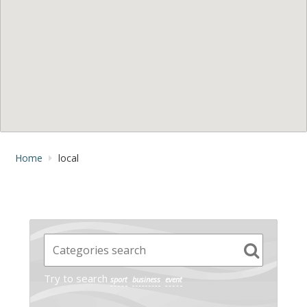
Home
local
Try to search
sport
business
event