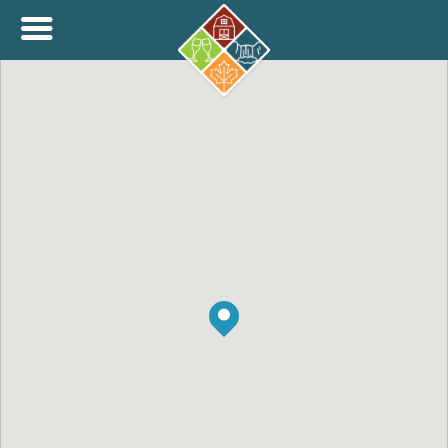
+
THINK.SHOP.BUY LOCAL!