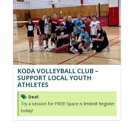
KODA VOLLEYBALL CLUB –
SUPPORT LOCAL YOUTH
ATHLETES
Deal:
Try a session for FREE! Space is limited! Register
today!