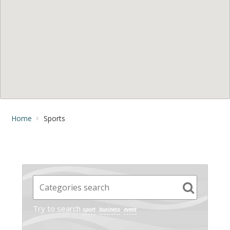
Home
Sports
Try to search
sport
business
event