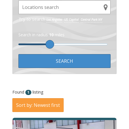
Try to search
Los Angeles
US Capitol
Central Park NY
Search in radius
10
miles
Found
listing
1
Sort by: Newest first