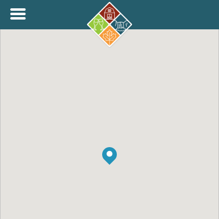
+
THINK.SHOP.BUY LOCAL!