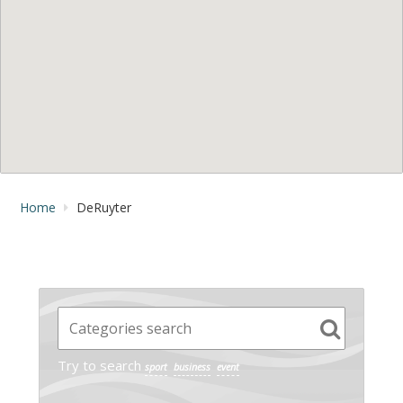
Home
DeRuyter
Try to search
sport
business
event