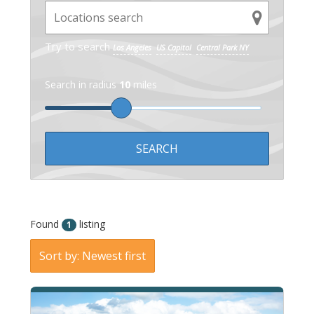
Try to search
Los Angeles
US Capitol
Central Park NY
Search in radius
10
miles
Found
listing
1
Sort by: Newest first