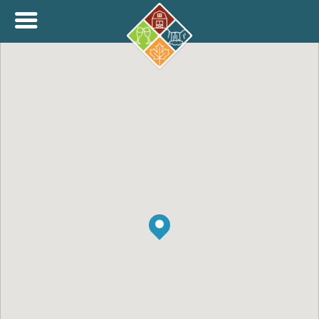
+
THINK.SHOP.BUY LOCAL!