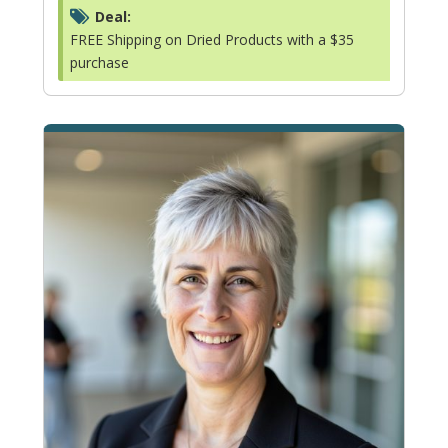
Deal:
FREE Shipping on Dried Products with a $35
purchase