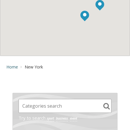
Home
New York
Try to search
sport
business
event