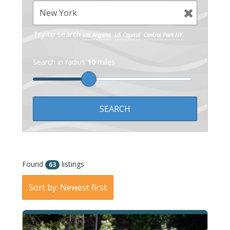
Try to search
Los Angeles
US Capitol
Central Park NY
Search in radius
10
miles
Found
listings
63
Sort by: Newest first