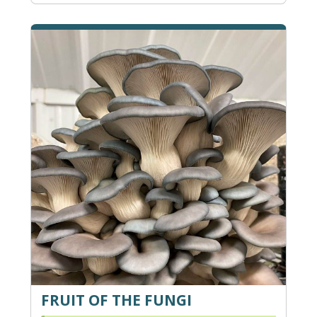
FRUIT OF THE FUNGI