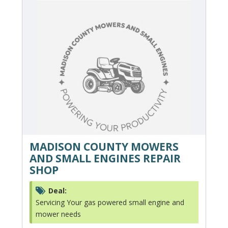
MADISON COUNTY MOWERS
AND SMALL ENGINES REPAIR
SHOP
Deal:
Servicing Your gas powered small engine and
mower needs