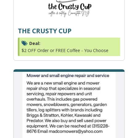
THE CRUSTY CUP
Deal:
$2 OFF Order or FREE Coffee - You Choose