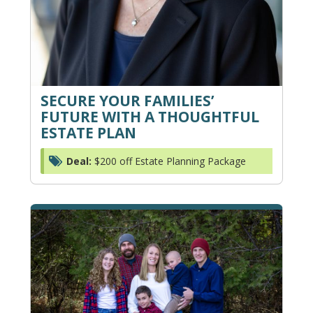
SECURE YOUR FAMILIES’
FUTURE WITH A THOUGHTFUL
ESTATE PLAN
Deal:
$200 off Estate Planning Package