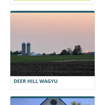
DEER HILL WAGYU