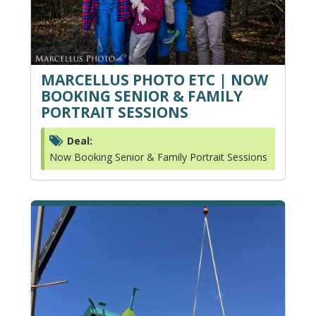
MARCELLUS PHOTO ETC | NOW
BOOKING SENIOR & FAMILY
PORTRAIT SESSIONS
Deal:
Now Booking Senior & Family Portrait Sessions