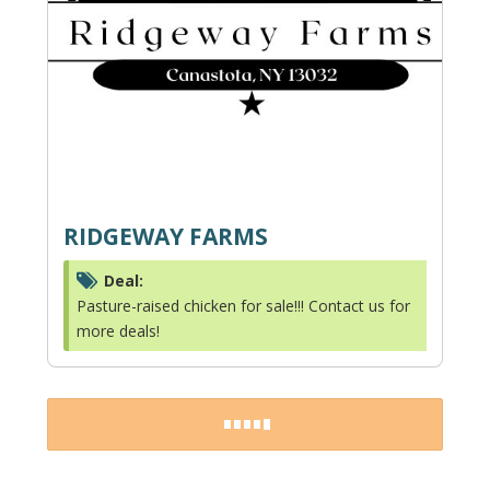
RIDGEWAY FARMS
Deal:
Pasture-raised chicken for sale!!! Contact us for
more deals!