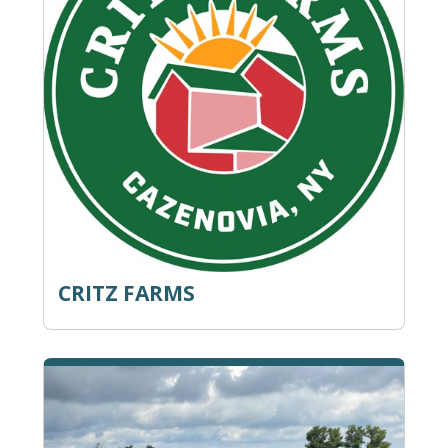
CRITZ FARMS