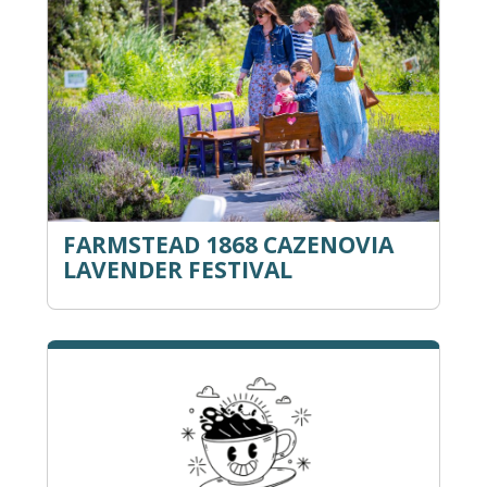
FARMSTEAD 1868 CAZENOVIA
LAVENDER FESTIVAL