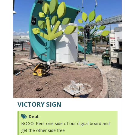
VICTORY SIGN
Deal:
BOGO! Rent one side of our digital board and
get the other side free