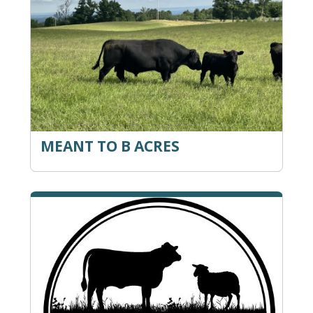
MEANT TO B ACRES