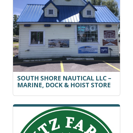
SOUTH SHORE NAUTICAL LLC –
MARINE, DOCK & HOIST STORE