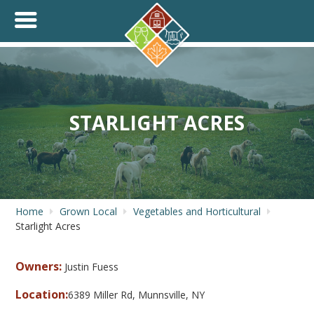
+
THINK.SHOP.BUY LOCAL!
STARLIGHT ACRES
Home
Grown Local
Vegetables and Horticultural
Starlight Acres
Owners:
Justin Fuess
Location:
6389 Miller Rd, Munnsville, NY