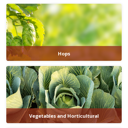
Hops
Vegetables and Horticultural