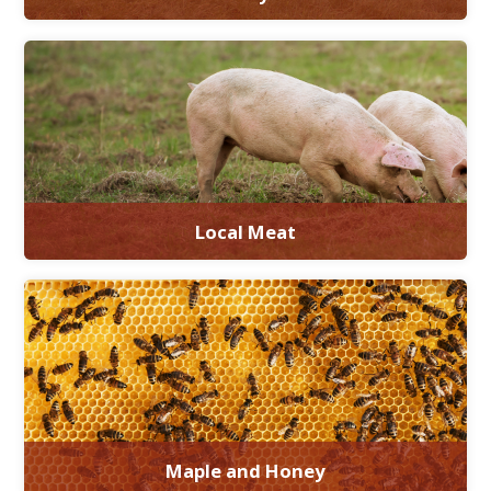
Local Meat
Maple and Honey