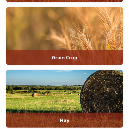
Grain Crop
Hay