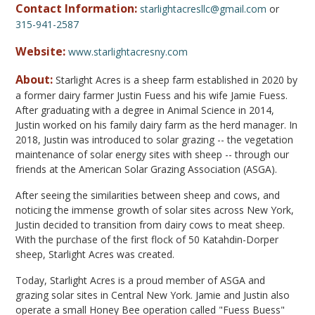
Contact Information:
starlightacresllc@gmail.com
or
315-941-2587
Website:
www.starlightacresny.com
About:
Starlight Acres is a sheep farm established in 2020 by
a former dairy farmer Justin Fuess and his wife Jamie Fuess.
After graduating with a degree in Animal Science in 2014,
Justin worked on his family dairy farm as the herd manager. In
2018, Justin was introduced to solar grazing -- the vegetation
maintenance of solar energy sites with sheep -- through our
friends at the American Solar Grazing Association (ASGA).
After seeing the similarities between sheep and cows, and
noticing the immense growth of solar sites across New York,
Justin decided to transition from dairy cows to meat sheep.
With the purchase of the first flock of 50 Katahdin-Dorper
sheep, Starlight Acres was created.
Today, Starlight Acres is a proud member of ASGA and
grazing solar sites in Central New York. Jamie and Justin also
operate a small Honey Bee operation called "Fuess Buess"