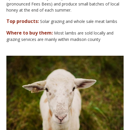
(pronounced Fees Bees) and produce small batches of local
honey at the end of each summer.
Top products:
Solar grazing and whole sale meat lambs
Where to buy them:
Most lambs are sold locally and
grazing services are mainly within madison county