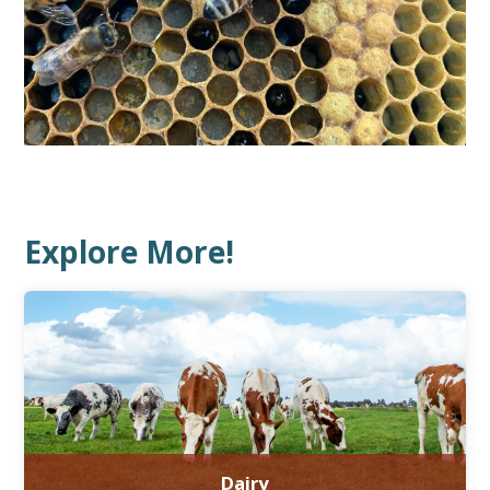
Explore More!
Dairy