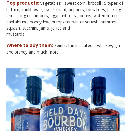
Top products:
vegetables - sweet corn, brocolli, 5 types of
lettuce, cauliflower, swiss chard, peppers, tomatoes, pickling
and slicing cucumbers, eggplant, okra, beans, watermealon,
cantaloupe, honeydew, pumpkins, winter squash, summer
squash, zucchini, jams, jellies and
mustards
Where to buy them:
Spirits, farm distilled – whiskey, gin
and brandy and much more