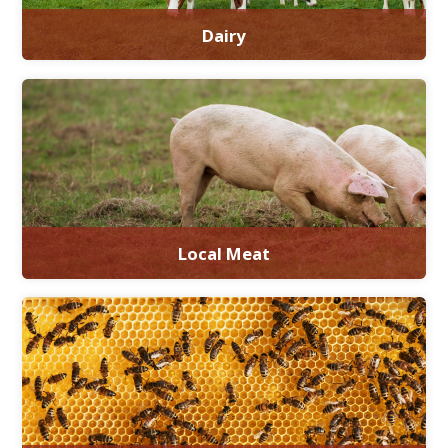
Dairy
Local Meat