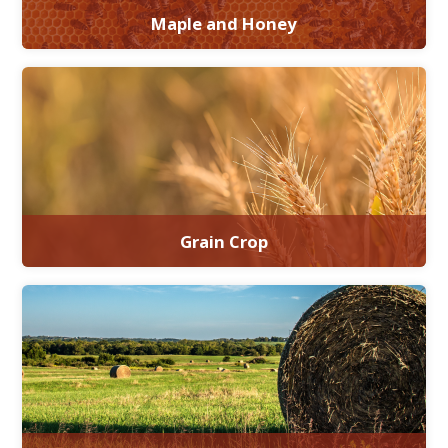
Maple and Honey
Grain Crop