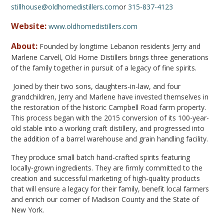
stillhouse@oldhomedistillers.com
or
315-837-4123
Website:
www.oldhomedistillers.com
About:
Founded by longtime Lebanon residents Jerry and
Marlene Carvell, Old Home Distillers brings three generations
of the family together in pursuit of a legacy of fine spirits.
Joined by their two sons, daughters-in-law, and four
grandchildren, Jerry and Marlene have invested themselves in
the restoration of the historic Campbell Road farm property.
This process began with the 2015 conversion of its 100-year-
old stable into a working craft distillery, and progressed into
the addition of a barrel warehouse and grain handling facility.
They produce small batch hand-crafted spirits featuring
locally-grown ingredients. They are firmly committed to the
creation and successful marketing of high-quality products
that will ensure a legacy for their family, benefit local farmers
and enrich our corner of Madison County and the State of
New York.