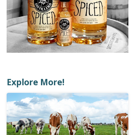
Explore More!