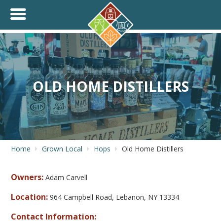
+
THINK.SHOP.BUY LOCAL!
OLD HOME DISTILLERS
Home
Grown Local
Hops
Old Home Distillers
Owners:
Adam Carvell
Location:
964 Campbell Road, Lebanon, NY 13334
Contact Information: