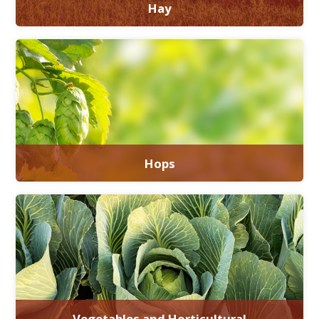
Hay
Hops
Vegetables and Horticultural