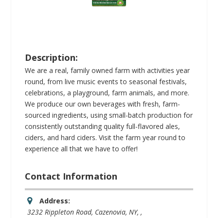
Description:
We are a real, family owned farm with activities year
round, from live music events to seasonal festivals,
celebrations, a playground, farm animals, and more.
We produce our own beverages with fresh, farm-
sourced ingredients, using small-batch production for
consistently outstanding quality full-flavored ales,
ciders, and hard ciders. Visit the farm year round to
experience all that we have to offer!
Contact Information
Address:
3232 Rippleton Road, Cazenovia, NY
, ,
New York, United States
13035