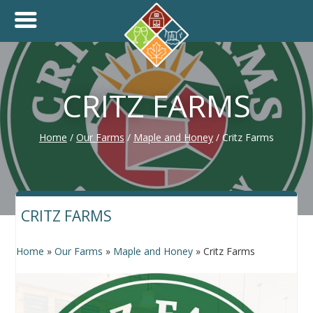
+
THINK.SHOP.BUY LOCAL!
CRITZ FARMS
Home
/
Our Farms
/
Maple and Honey
/
Critz Farms
CRITZ FARMS
Home
»
Our Farms
»
Maple and Honey
»
Critz Farms