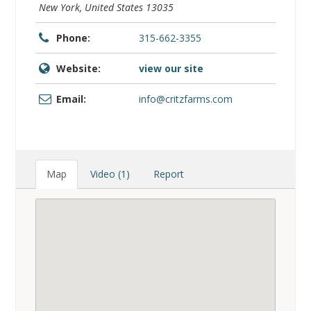
Phone:
315-662-3355
Website:
view our site
Email:
info@critzfarms.com
Map
Video (1)
Report