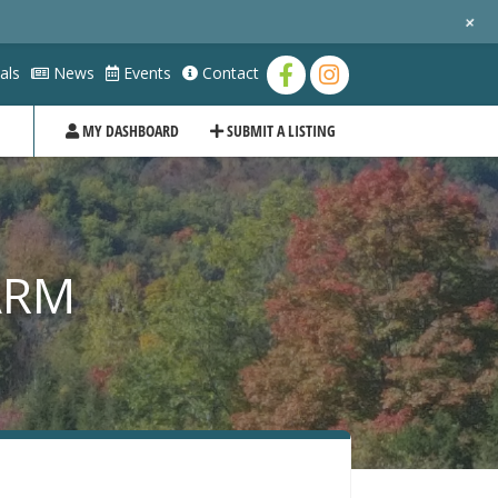
+
als
News
Events
Contact
MY DASHBOARD
SUBMIT A LISTING
ARM