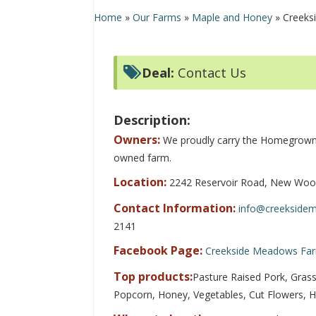
Home
»
Our Farms
»
Maple and Honey
»
Creeks
Deal:
Contact Us
Description:
Owners:
We proudly carry the Homegrown 
owned farm.
Location:
2242 Reservoir Road, New Woo
Contact Information:
info@creekside
2141
Facebook Page:
Creekside Meadows Fa
Top products:
Pasture Raised Pork, Grass
Popcorn, Honey, Vegetables, Cut Flowers, 