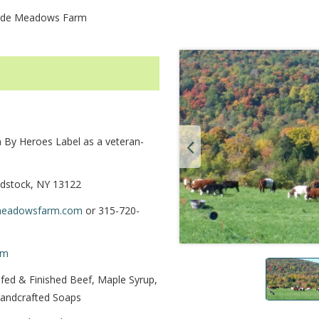
ide Meadows Farm
By Heroes Label as a veteran-
dstock, NY 13122
meadowsfarm.com
or 315-720-
rm
fed & Finished Beef, Maple Syrup,
Handcrafted Soaps