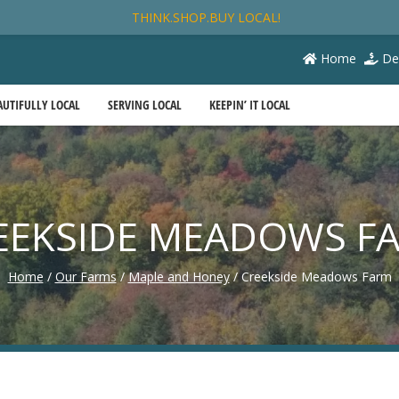
THINK.SHOP.BUY LOCAL!
Home
De
AUTIFULLY LOCAL
SERVING LOCAL
KEEPIN’ IT LOCAL
EEKSIDE MEADOWS F
Home
/
Our Farms
/
Maple and Honey
/
Creekside Meadows Farm