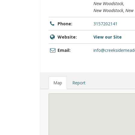
New Woodstock,
New Woodstock, New Y
Phone:
3157202141
Website:
View our Site
Email:
info@creeksidemea
Map
Report