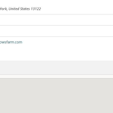
ork, United States
13122
dowsfarm.com