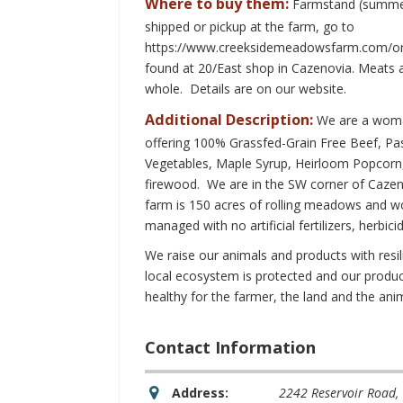
Where to buy them:
Farmstand (summer
shipped or pickup at the farm, go to
https://www.creeksidemeadowsfarm.com/or
found at 20/East shop in Cazenovia. Meats ar
whole. Details are on our website.
Additional Description:
We are a woma
offering 100% Grassfed-Grain Free Beef, P
Vegetables, Maple Syrup, Heirloom Popcorn
firewood. We are in the SW corner of Cazen
farm is 150 acres of rolling meadows and woo
managed with no artificial fertilizers, herbici
We raise our animals and products with resi
local ecosystem is protected and our produc
healthy for the farmer, the land and the ani
Contact Information
Address:
2242 Reservoir Road
,