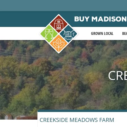
GROWN LOCAL
BE
CR
CREEKSIDE MEADOWS FARM