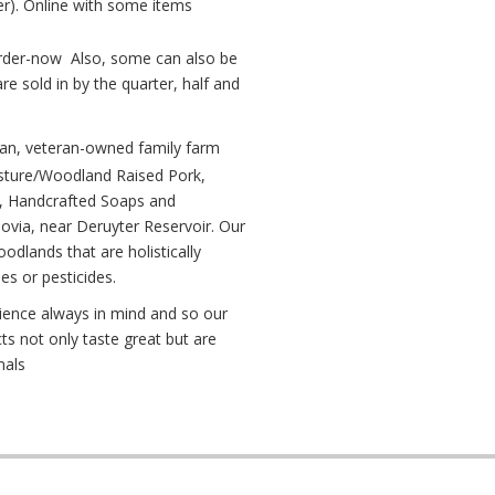
). Online with some items
der-now Also, some can also be
e sold in by the quarter, half and
n, veteran-owned family farm
asture/Woodland Raised Pork,
, Handcrafted Soaps and
ovia, near Deruyter Reservoir. Our
dlands that are holistically
des or pesticides.
lience always in mind and so our
ts not only taste great but are
mals