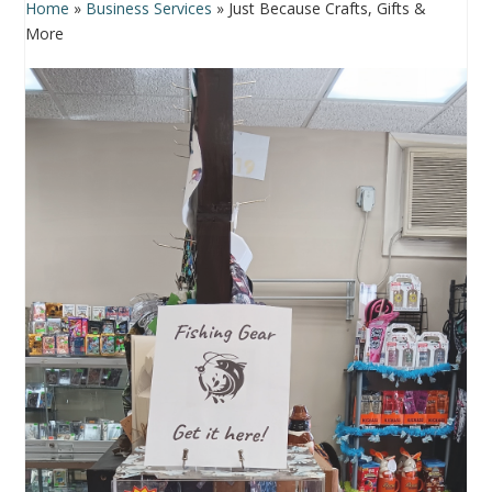
Home
»
Business Services
»
Just Because Crafts, Gifts &
More