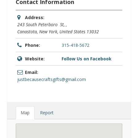
Contact Information
Address:
243 South Peterboro St
, ,
Canastota, New York, United States
13032
Phone:
315-418-5672
Website:
Follow Us on Facebook
Email:
justbecausecraftsgifts@gmail.com
Map
Report