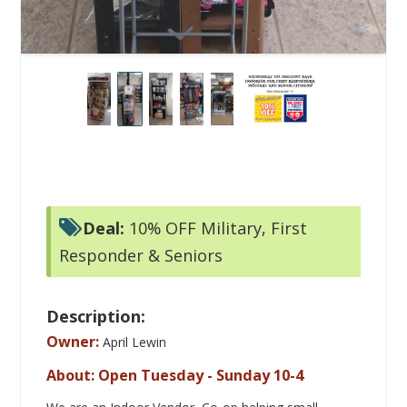
Deal:
10% OFF Military, First
Responder & Seniors
Description:
Owner:
April Lewin
About: Open Tuesday - Sunday 10-4