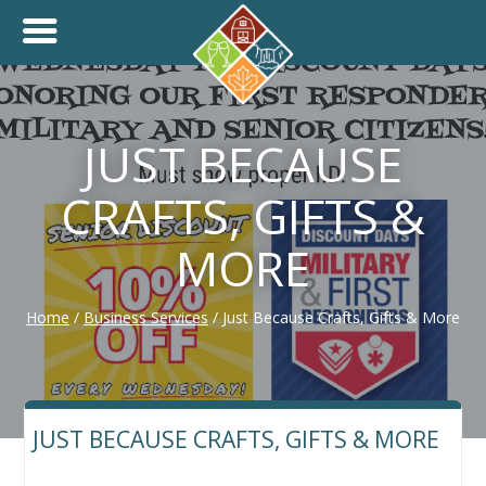
+
THINK.SHOP.BUY LOCAL!
JUST BECAUSE
CRAFTS, GIFTS &
MORE
Home
/
Business Services
/
Just Because Crafts, Gifts & More
JUST BECAUSE CRAFTS, GIFTS & MORE