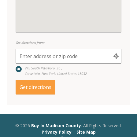
Get directions from:
243 South Peterboro St, ,
Canastota, New York, United States 13032
© 2026
Buy In Madison County
. All Rights Reserved.
Privacy Policy
|
Site Map