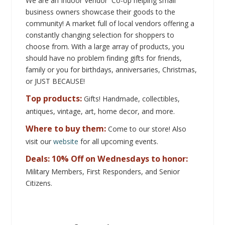
We are an Indoor Vendor Co-op helping small
business owners showcase their goods to the
community!
A market full of local vendors offering a
constantly changing selection for shoppers to
choose from. With a large array of products, you
should have no problem finding gifts for friends,
family or you for birthdays, anniversaries, Christmas,
or JUST BECAUSE!
Top products:
Gifts!
Handmade, collectibles,
antiques, vintage, art, home decor, and more.
Where to buy them:
Come to our store! Also
visit our
website
for all upcoming events.
Deals: 10% Off on Wednesdays to honor:
Military Members, First Responders, and Senior
Citizens.