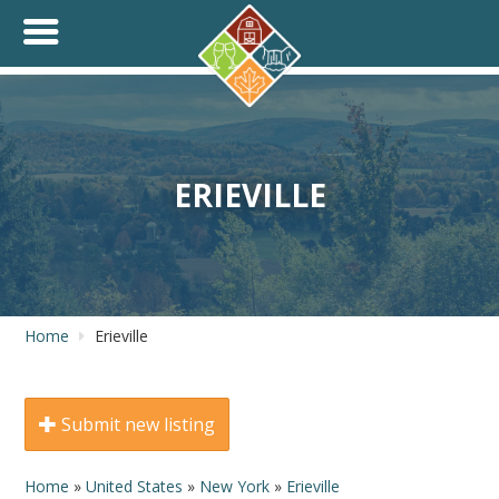
+
THINK.SHOP.BUY LOCAL!
ERIEVILLE
Home
Erieville
Submit new listing
Home
»
United States
»
New York
»
Erieville