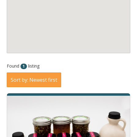
Found
listing
1
Sort by: Newest first