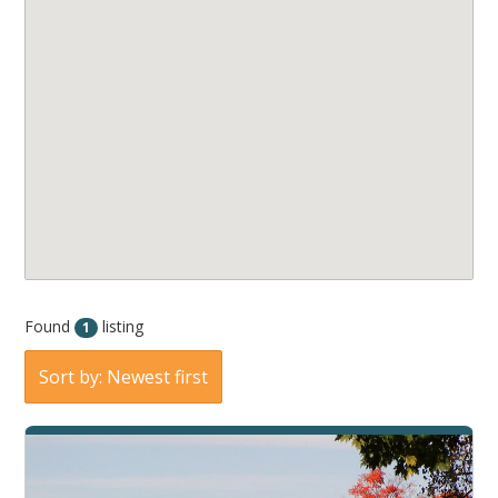
Found
listing
1
Sort by: Newest first