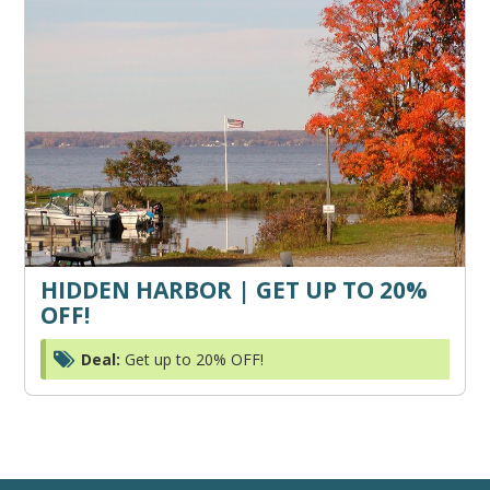
HIDDEN HARBOR | GET UP TO 20%
OFF!
Deal:
Get up to 20% OFF!