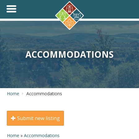
+
THINK.SHOP.BUY LOCAL!
ACCOMMODATIONS
Home
Accommodations
Submit new listing
Home
»
Accommodations