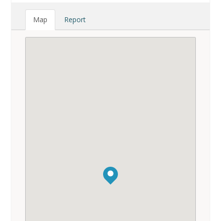
Map
Report