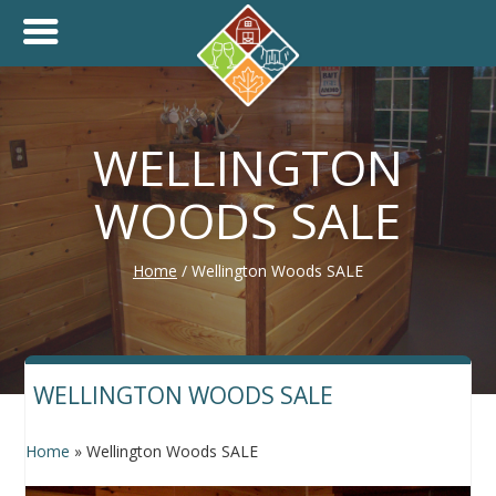
+
THINK.SHOP.BUY LOCAL!
WELLINGTON
WOODS SALE
Home
/
Wellington Woods SALE
WELLINGTON WOODS SALE
Home
»
Wellington Woods SALE