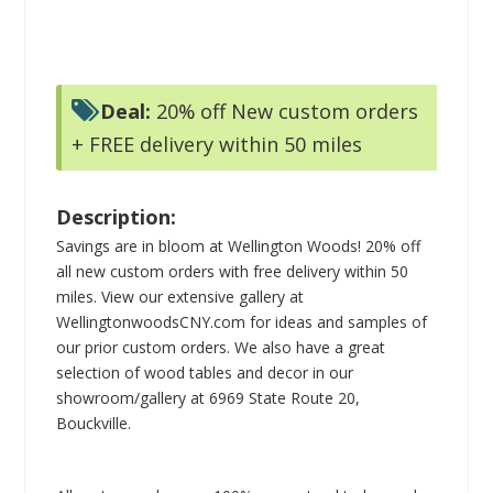
Deal:
20% off New custom orders
+ FREE delivery within 50 miles
Description:
Savings are in bloom at Wellington Woods! 20% off
all new custom orders with free delivery within 50
miles. View our extensive gallery at
WellingtonwoodsCNY.com for ideas and samples of
our prior custom orders. We also have a great
selection of wood tables and decor in our
showroom/gallery at 6969 State Route 20,
Bouckville.