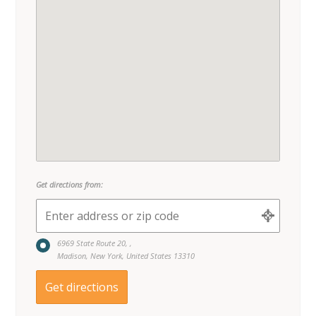
Get directions from:
6969 State Route 20, ,
Madison, New York, United States 13310