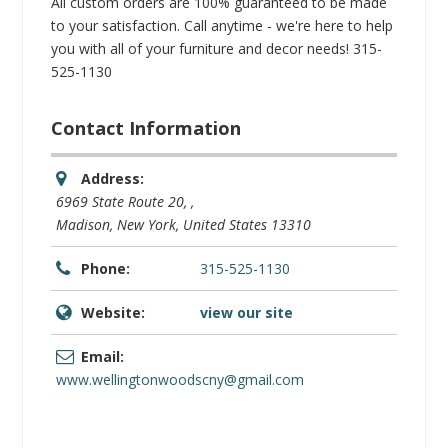
All custom orders are 100% guaranteed to be made
to your satisfaction. Call anytime - we're here to help
you with all of your furniture and decor needs! 315-
525-1130
Contact Information
Address:
6969 State Route 20
, ,
Madison, New York, United States
13310
Phone:
315-525-1130
Website:
view our site
Email:
www.wellingtonwoodscny@gmail.com