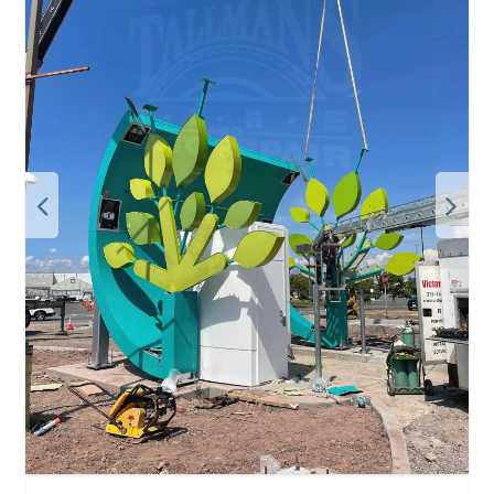
Deal:
BOGO! Rent one side of our