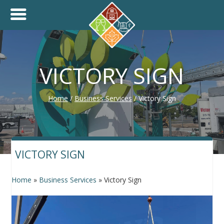
+
THINK.SHOP.BUY LOCAL!
VICTORY SIGN
Home
/
Business Services
/
Victory Sign
VICTORY SIGN
Home
»
Business Services
»
Victory Sign