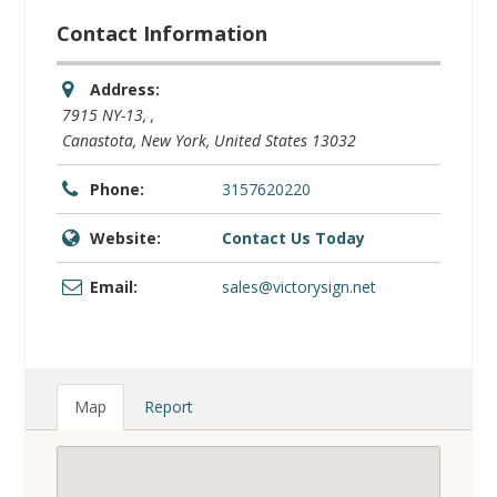
Website:
Contact Us Today
Email:
sales@victorysign.net
Map
Report