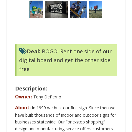
digital board and get the other side
free
Description:
Owner:
Tony DePerno
About:
In 1999 we built our first sign. Since then we
have built thousands of indoor and outdoor signs for
businesses statewide.
Our “one-stop shopping”
design and manufacturing service offers customers
simple and straight forward sign solutions at prices
that won’t exceed their advertising budgets.
Our
sales and design teams believe that service and
quality go hand-in-hand. They strive to ensure that
each customer is completely satisfied with the final
product, every time.
We work closely with each
client, from a pre-design stage to installation day, to
ensure that each sign is completed to their complete