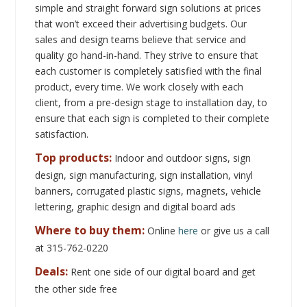
satisfaction.
Top products:
Indoor and outdoor signs, sign
design, sign manufacturing, sign installation, vinyl
banners, corrugated plastic signs, magnets, vehicle
lettering, graphic design and digital board ads
Where to buy them:
Online
here
or give us a call
at 315-762-0220
Deals:
Rent one side of our digital board and get
the other side free
Contact Information
Address:
7915 NY-13
, ,
Canastota, New York, United States
13032
Phone:
3157620220