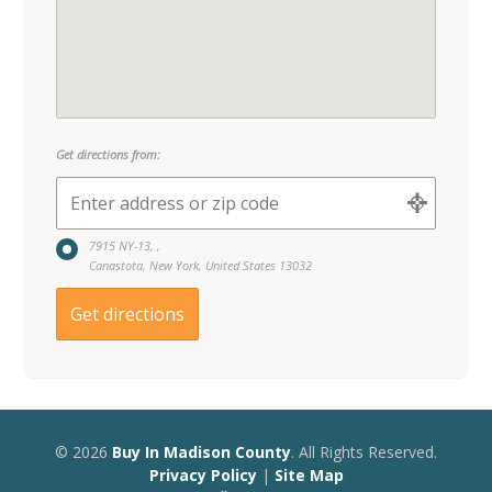
7915 NY-13, ,
Canastota, New York, United States 13032
© 2026
Buy In Madison County
. All Rights Reserved.
Privacy Policy
|
Site Map
A
Quadsimia
Website
Proudly made in Upstate NY.