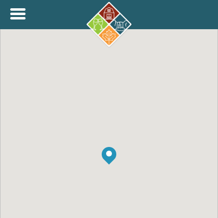
+
THINK.SHOP.BUY LOCAL!