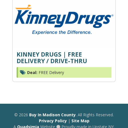
KINNEY DRUGS | FREE
DELIVERY / DRIVE-THRU
Deal:
FREE Delivery
© 2026
Buy In Madison County
. All Rights Reserved.
Privacy Policy
|
Site Map
A
Quadsimia
Website
Proudly made in Upstate NY.