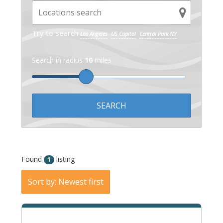
Try to search
Los Angeles
US Capitol
Central Park NY
Search in radius
10
miles
Found
listing
1
Sort by: Newest first