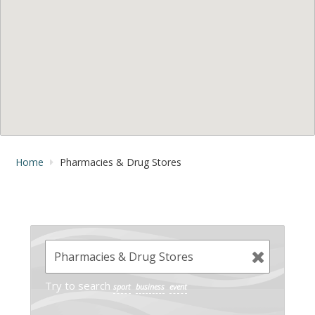
Home
Pharmacies & Drug Stores
Try to search
sport
business
event