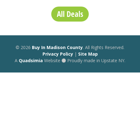
All Deals
© 2026
Buy In Madison County
. All Rights Reserved.
Privacy Policy
|
Site Map
A
Quadsimia
Website
Proudly made in Upstate NY.