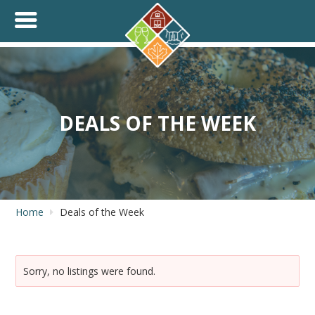
+
THINK.SHOP.BUY LOCAL!
DEALS OF THE WEEK
Home
Deals of the Week
Sorry, no listings were found.